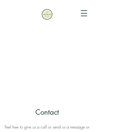
Contact
Feel free to give us a call or send us a message or