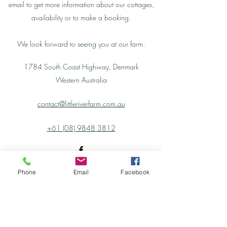
email to get more information about our cottages,
availability or to make a booking.
We look forward to seeing you at our farm.
1784 South Coast Highway, Denmark
Western Australia
contact@littleriverfarm.com.au
+61 (08) 9848 3812
Phone
Email
Facebook
Little River Farm Cottages
contact@littleriverfarm.com.au